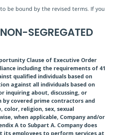
 to be bound by the revised terms. If you
D NON-SEGREGATED
portunity Clause of Executive Order
liance including the requirements of 41
ainst qualified individuals based on
tion against all individuals based on
or inquiring about, discussing, or
n by covered prime contractors and
color, religion, sex, sexual
kewise, when applicable, Company and/or
pendix A to Subpart A. Company does
it its employees to perform services at