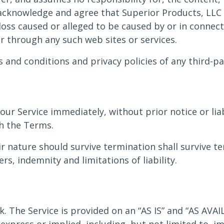
 acknowledge and agree that Superior Products, LLC s
 loss caused or alleged to be caused by or in connec
or through any such web sites or services.
and conditions and privacy policies of any third-par
r Service immediately, without prior notice or liab
ch the Terms.
r nature should survive termination shall survive te
s, indemnity and limitations of liability.
sk. The Service is provided on an “AS IS” and “AS AVA