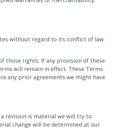
mplied warranties of merchantability,
s without regard to its conflict of law
f those rights. If any provision of these
erms will remain in effect. These Terms
ace any prior agreements we might have
 revision is material we will try to
erial change will be determined at our