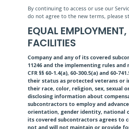
By continuing to access or use our Servi
do not agree to the new terms, please st
EQUAL EMPLOYMENT,
FACILITIES
Company and any of its covered subcon
11246 and the implementing rules and r
CFR §§ 60-1.4(a), 60-300.5(a) and 60-741
their status as protected veterans or in
their race, color, religion, sex, sexual 
disclosing information about compensa
subcontractors to employ and advance i
orientation, gender identity, national 
its covered subcontractors agrees to 
not and will not maintain or provide fo