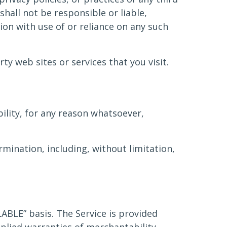
hall not be responsible or liable,
tion with use of or reliance on any such
ty web sites or services that you visit.
ility, for any reason whatsoever,
rmination, including, without limitation,
ILABLE” basis. The Service is provided