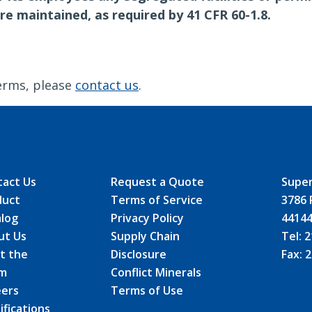
re maintained, as required by 41 CFR 60-1.8.
erms, please
contact us
.
tact Us
Request a Quote
Super
duct
Terms of Service
3786 
alog
Privacy Policy
4414
ut Us
Supply Chain
Tel:
2
t the
Disclosure
Fax:
2
m
Conflict Minerals
eers
Terms of Use
ifications