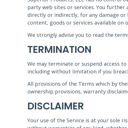
party web sites or services. You further
directly or indirectly, for any damage or
content, goods or services available on 
We strongly advise you to read the terms 
TERMINATION
We may terminate or suspend access to ou
including without limitation if you brea
All provisions of the Terms which by thei
ownership provisions, warranty disclaimer
DISCLAIMER
Your use of the Service is at your sole ri