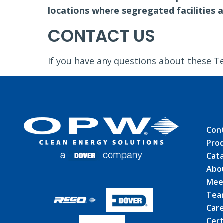
locations where segregated facilities a
CONTACT US
If you have any questions about these T
Con
Pro
Cat
Abo
Mee
Tea
Car
Cert