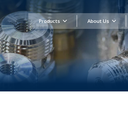
Products
About Us