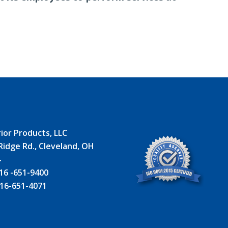
ior Products, LLC
Ridge Rd., Cleveland, OH
4
16 -651-9400
16-651-4071