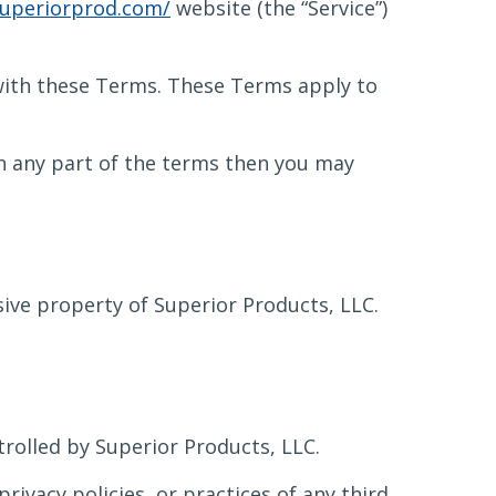
uperiorprod.com/
website (the “Service”)
 with these Terms. These Terms apply to
th any part of the terms then you may
usive property of Superior Products, LLC.
trolled by Superior Products, LLC.
rivacy policies, or practices of any third