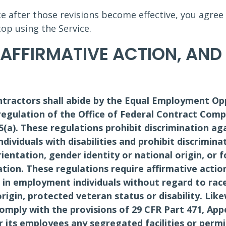
ce after those revisions become effective, you agree
op using the Service.
 AFFIRMATIVE ACTION, AN
tractors shall abide by the Equal Employment Op
egulation of the Office of Federal Contract Comp
.5(a). These regulations prohibit discrimination ag
dividuals with disabilities and prohibit discrimina
orientation, gender identity or national origin, or f
tion. These regulations require affirmative actio
n employment individuals without regard to race, 
origin, protected veteran status or disability. Li
comply with the provisions of 29 CFR Part 471, Ap
r its employees any segregated facilities or perm