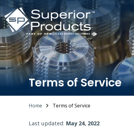
Terms of Service
Home
Terms of Service
Last updated:
May 24, 2022