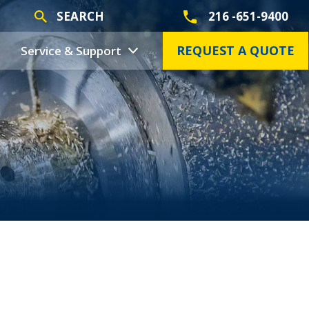
SEARCH
216 -651-9400
REQUEST A QUOTE
Service & Support