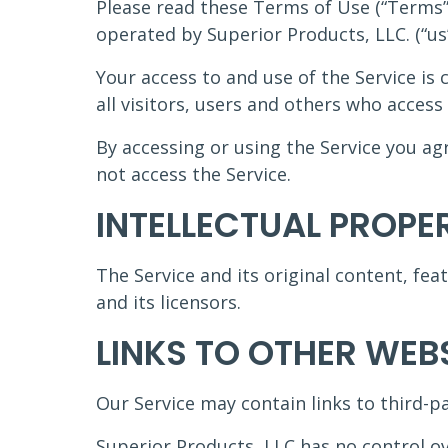
Please read these Terms of Use (“Terms”,
operated by Superior Products, LLC. (“us”,
Your access to and use of the Service i
all visitors, users and others who access 
By accessing or using the Service you a
not access the Service.
INTELLECTUAL PROPE
The Service and its original content, fea
and its licensors.
LINKS TO OTHER WEB
Our Service may contain links to third-p
Superior Products, LLC has no control ove