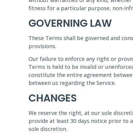
without warranties of any kind, whether 
fitness for a particular purpose, non-in
GOVERNING LAW
These Terms shall be governed and constr
provisions.
Our failure to enforce any right or provi
Terms is held to be invalid or unenforce
constitute the entire agreement betwee
between us regarding the Service.
CHANGES
We reserve the right, at our sole discreti
provide at least 30 days notice prior to
sole discretion.