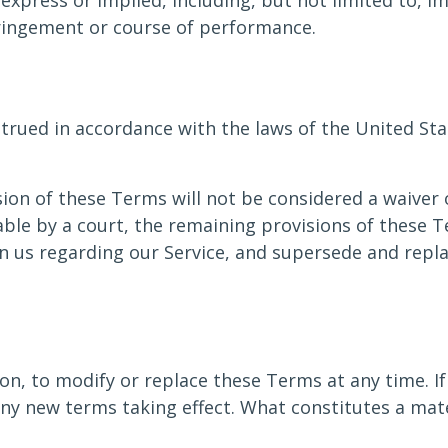
express or implied, including, but not limited to, i
fringement or course of performance.
ued in accordance with the laws of the United State
sion of these Terms will not be considered a waiver o
able by a court, the remaining provisions of these T
n us regarding our Service, and supersede and repl
on, to modify or replace these Terms at any time. If a
 any new terms taking effect. What constitutes a mat