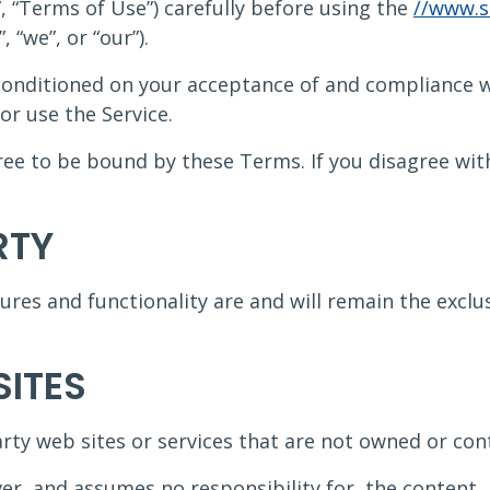
 “Terms of Use”) carefully before using the
//www.s
 “we”, or “our”).
s conditioned on your acceptance of and compliance
or use the Service.
gree to be bound by these Terms. If you disagree wi
RTY
tures and functionality are and will remain the excl
SITES
arty web sites or services that are not owned or con
r, and assumes no responsibility for, the content, p