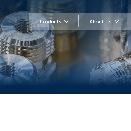
Products
About Us