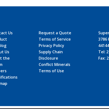
tact Us
Request a Quote
Super
duct
Terms of Service
3786 
alog
Privacy Policy
4414
ut Us
Supply Chain
Tel:
2
t the
Disclosure
Fax:
2
m
Conflict Minerals
eers
Terms of Use
ifications
emap