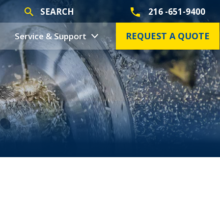
SEARCH
216 -651-9400
REQUEST A QUOTE
Service & Support