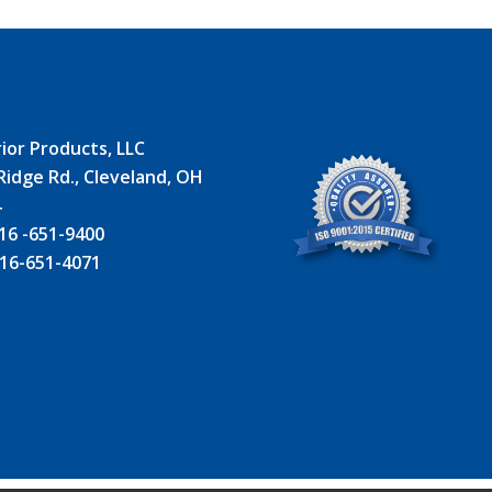
ior Products, LLC
Ridge Rd., Cleveland, OH
4
16 -651-9400
16-651-4071