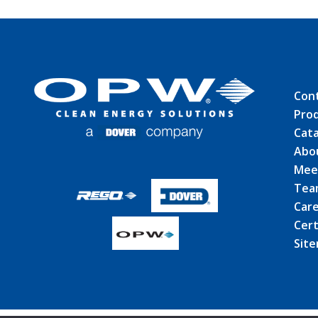
Con
Pro
Cat
Abo
Mee
Tea
Car
Cert
Sit