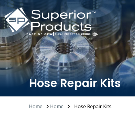
Hose Repair Kits
Home
Home
Hose Repair Kits