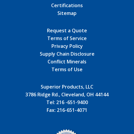
Certifications
Sitemap
Request a Quote
Terms of Service
Privacy Policy
Supply Chain Disclosure
Conflict Minerals
Terms of Use
Superior Products, LLC
3786 Ridge Rd., Cleveland, OH 44144
Tel:
216 -651-9400
Fax:
216-651-4071