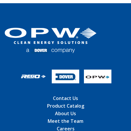
Contact Us
Product Catalog
About Us
Meet the Team
Careers