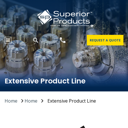
REQUEST A QUOTE
Extensive Product Line
Home
Home
Extensive Product Line