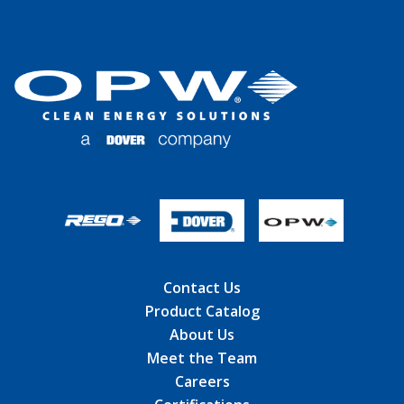
Contact Us
Product Catalog
About Us
Meet the Team
Careers