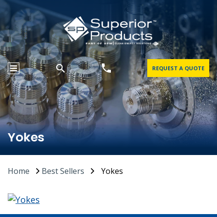
REQUEST A QUOTE
Yokes
Home
Best Sellers
Yokes