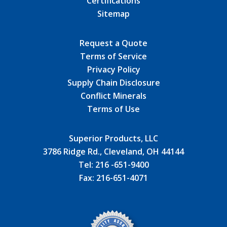
Certifications
Sitemap
Request a Quote
Terms of Service
Privacy Policy
Supply Chain Disclosure
Conflict Minerals
Terms of Use
Superior Products, LLC
3786 Ridge Rd., Cleveland, OH 44144
Tel:
216 -651-9400
Fax:
216-651-4071